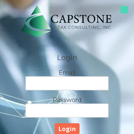
Skip to content
Login
Email
Password