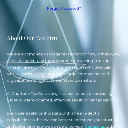
Forgot Password?
About Our Tax Firm
We are a complete package tax resolution firm, with lawyers,
enrolled agents and tax preparers specializing in multiple
different areas of the tax code. We represent individuals,
small and mid-sized companies, large corporations and
organizations for both IRS and State tax matters.
At Capstone Tax Consulting, Inc., our focus is on providing
superior, client-oriented, effective, result-driven tax services.
Every client relationship starts with a free in-depth
consultation so that we can better understand your situation
and determine how we can be of service.
Contact us
today to