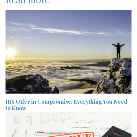
IRS Offer in Compromise: Everything You Need
to Know