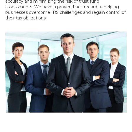
accuracy and minimizing the risk of trust fund
assessments. We have a proven track record of helping
businesses overcome IRS challenges and regain control of
their tax obligations.