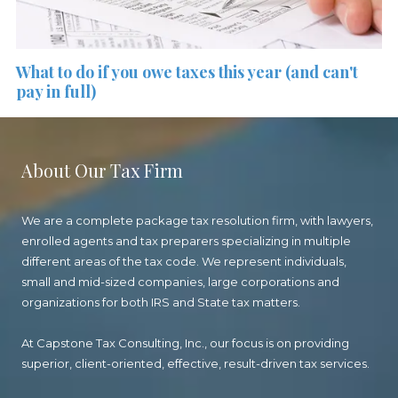
What to do if you owe taxes this year (and can't
pay in full)
About Our Tax Firm
We are a complete package tax resolution firm, with lawyers,
enrolled agents and tax preparers specializing in multiple
different areas of the tax code. We represent individuals,
small and mid-sized companies, large corporations and
organizations for both IRS and State tax matters.
At Capstone Tax Consulting, Inc., our focus is on providing
superior, client-oriented, effective, result-driven tax services.