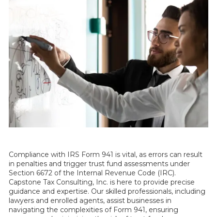
Compliance with IRS Form 941 is vital, as errors can result
in penalties and trigger trust fund assessments under
Section 6672 of the Internal Revenue Code (IRC).
Capstone Tax Consulting, Inc. is here to provide precise
guidance and expertise. Our skilled professionals, including
lawyers and enrolled agents, assist businesses in
navigating the complexities of Form 941, ensuring