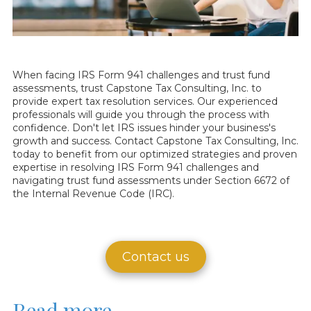
When facing IRS Form 941 challenges and trust fund
assessments, trust Capstone Tax Consulting, Inc. to
provide expert tax resolution services. Our experienced
professionals will guide you through the process with
confidence. Don't let IRS issues hinder your business's
growth and success. Contact Capstone Tax Consulting, Inc.
today to benefit from our optimized strategies and proven
expertise in resolving IRS Form 941 challenges and
navigating trust fund assessments under Section 6672 of
the Internal Revenue Code (IRC).
Contact us
Read more