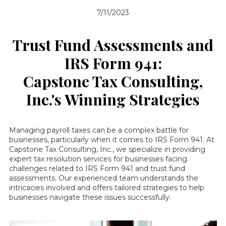
7/11/2023
Trust Fund Assessments and
IRS Form 941:
Capstone Tax Consulting,
Inc.'s Winning Strategies
Managing payroll taxes can be a complex battle for
businesses, particularly when it comes to IRS Form 941. At
Capstone Tax Consulting, Inc., we specialize in providing
expert tax resolution services for businesses facing
challenges related to IRS Form 941 and trust fund
assessments. Our experienced team understands the
intricacies involved and offers tailored strategies to help
businesses navigate these issues successfully.