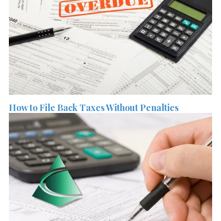
How to File Back Taxes Without Penalties