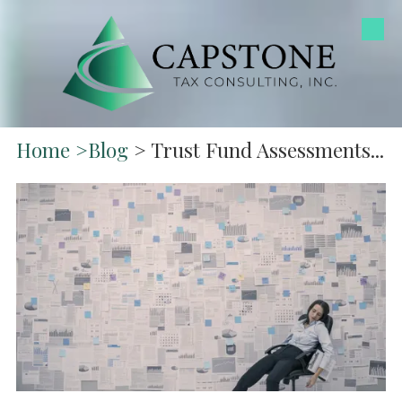
Skip to content
Home
>
Blog
> Trust Fund Assessments...