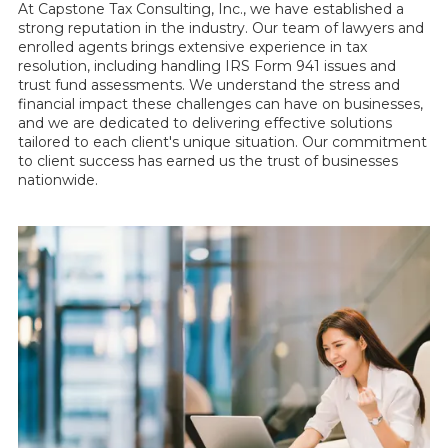
At Capstone Tax Consulting, Inc., we have established a
strong reputation in the industry. Our team of lawyers and
enrolled agents brings extensive experience in tax
resolution, including handling IRS Form 941 issues and
trust fund assessments. We understand the stress and
financial impact these challenges can have on businesses,
and we are dedicated to delivering effective solutions
tailored to each client's unique situation. Our commitment
to client success has earned us the trust of businesses
nationwide.